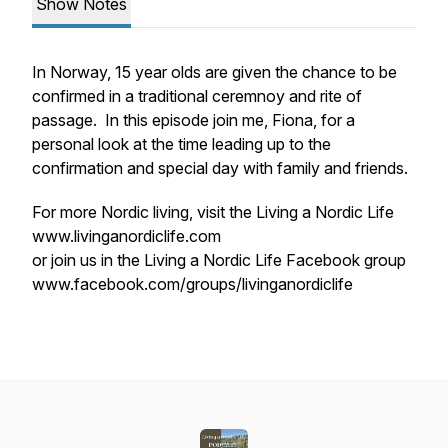
Show Notes
In Norway, 15 year olds are given the chance to be
confirmed in a traditional ceremnoy and rite of
passage. In this episode join me, Fiona, for a
personal look at the time leading up to the
confirmation and special day with family and friends.
For more Nordic living, visit the Living a Nordic Life
www.livinganordiclife.com
or join us in the Living a Nordic Life Facebook group
www.facebook.com/groups/livinganordiclife