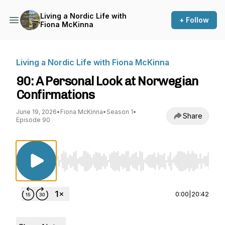
Living a Nordic Life with
+ Follow
Fiona McKinna
Living a Nordic Life with Fiona McKinna
90: A Personal Look at Norwegian
Confirmations
June 19, 2026
•
Fiona McKinna
•
Season 1
•
Share
Episode 90
Use Left/Right to seek, Home/End to jump to st
0:00
|
20:42